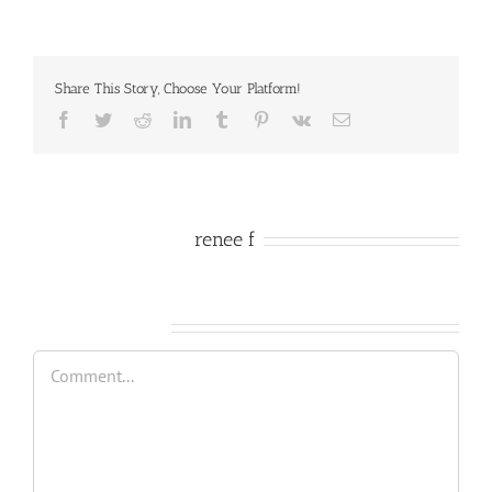
Share This Story, Choose Your Platform!
Facebook
Twitter
Reddit
LinkedIn
Tumblr
Pinterest
Vk
Email
About the Author:
renee f
Leave A Comment
Comment