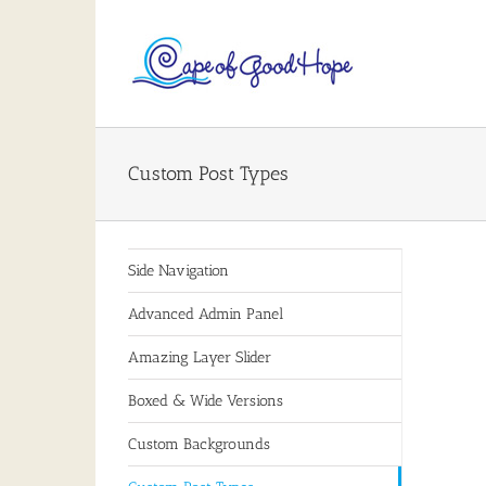
Skip
to
content
Custom Post Types
Side Navigation
Advanced Admin Panel
Amazing Layer Slider
Boxed & Wide Versions
Custom Backgrounds