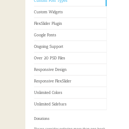
Custom Post Types
Custom Widgets
FlexSlider Plugin
Google Fonts
Ongoing Support
Over 20 PSD Files
Responsive Design
Responsive FlexSlider
Unlimited Colors
Unlimited Sidebars
Donations
Please consider ordering more than one book