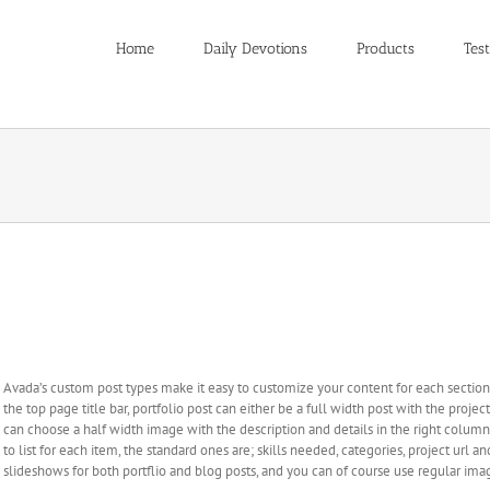
Home
Daily Devotions
Products
Test
Avada Includes Some Awesome Custom Post Types
Avada’s custom post types make it easy to customize your content for each section. 
the top page title bar, portfolio post can either be a full width post with the proje
can choose a half width image with the description and details in the right column n
to list for each item, the standard ones are; skills needed, categories, project url 
slideshows for both portflio and blog posts, and you can of course use regular ima