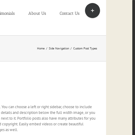
Toggle
Sliding
imonials
About Us
Contact Us
Bar
Area
Home
/
Side Navigation
/
Custom Post Types
You can choose a left or right sidebar, choose to include
ct details and description below the full width image, or you
ext to it. Portfolio posts also have many attributes for you
and copyright. Easily embed videos or create beautiful
ges as well.