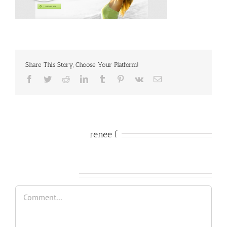
Share This Story, Choose Your Platform!
Facebook
Twitter
Reddit
LinkedIn
Tumblr
Pinterest
Vk
Email
About the Author:
renee f
Leave A Comment
Comment