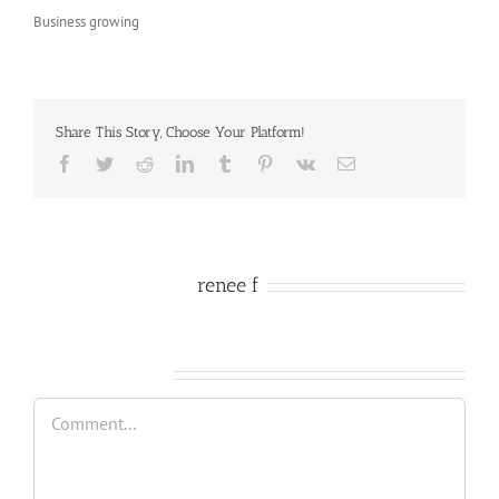
Business growing
Share This Story, Choose Your Platform!
Facebook
Twitter
Reddit
LinkedIn
Tumblr
Pinterest
Vk
Email
About the Author:
renee f
Leave A Comment
Comment