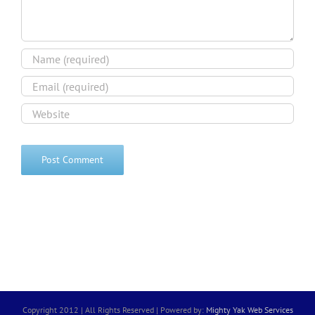
Copyright 2012 | All Rights Reserved | Powered by:
Mighty Yak Web Services