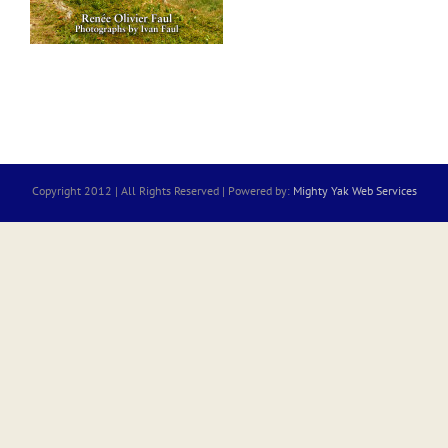
Copyright 2012 | All Rights Reserved | Powered by:
Mighty Yak Web Services