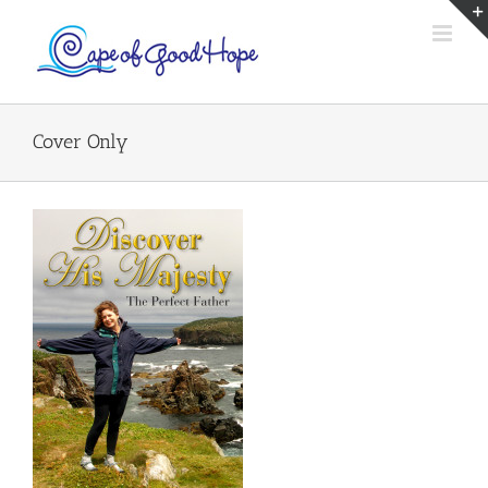
Skip
to
content
Cover Only